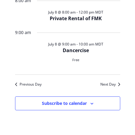
Search
for
8:00 am
Navig
date.
and
July
July 8 @ 8:00 am
-
12:00 pm
MDT
Private Rental of FMK
Views
8,
9:00 am
Navigat
2026
July 8 @ 9:00 am
-
10:00 am
MDT
Dancercise
Free
Previous Day
Next Day
Subscribe to calendar