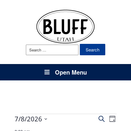
Search
for:
Open Menu
Events
Events
Event
7/8/2026
Search
Day
Views
Select