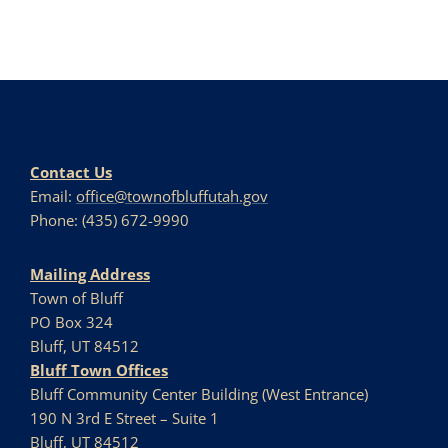
Contact Us
Email:
office@townofbluffutah.gov
Phone: (435) 672-9990
Mailing Address
Town of Bluff
PO Box 324
Bluff, UT 84512
Bluff Town Offices
Bluff Community Center Building (West Entrance)
190 N 3rd E Street – Suite 1
Bluff, UT 84512