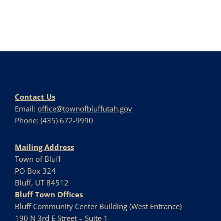
Contact Us
Email:
office@townofbluffutah.gov
Phone: (435) 672-9990
Mailing Address
Town of Bluff
PO Box 324
Bluff, UT 84512
Bluff Town Offices
Bluff Community Center Building (West Entrance)
190 N 3rd E Street – Suite 1