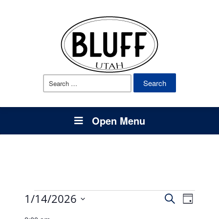
Search
for:
Open Menu
Events
Events
Event
1/14/2026
Search
Day
Views
Select