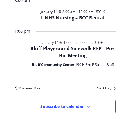
Search
for
8:00 am
Navig
date.
and
January
January 14 @ 8:00 am
-
12:00 pm
UTC+0
UNHS Nursing – BCC Rental
Views
14,
1:00 pm
Navigat
2026
January 14 @ 1:00 pm
-
2:00 pm
UTC+0
Bluff Playground Sidewalk RFP – Pre-
Bid Meeting
Bluff Community Center
190 N 3rd E Street, Bluff
Previous Day
Next Day
Subscribe to calendar