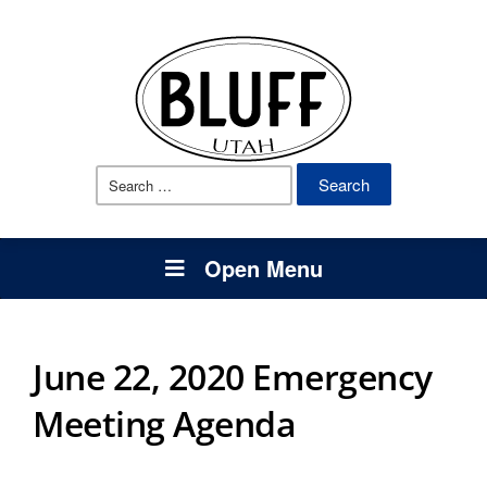
Search
for:
Open Menu
June 22, 2020 Emergency
Meeting Agenda