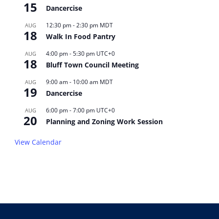
15
Dancercise
12:30 pm
-
2:30 pm
MDT
AUG
18
Walk In Food Pantry
4:00 pm
-
5:30 pm
UTC+0
AUG
18
Bluff Town Council Meeting
9:00 am
-
10:00 am
MDT
AUG
19
Dancercise
6:00 pm
-
7:00 pm
UTC+0
AUG
20
Planning and Zoning Work Session
View Calendar