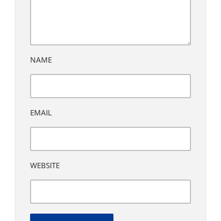
NAME
EMAIL
WEBSITE