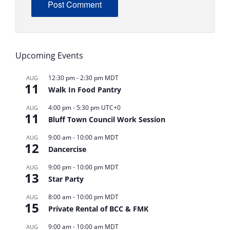
ALTERNATIVE:
Upcoming Events
12:30 pm
-
2:30 pm
MDT
AUG
11
Walk In Food Pantry
4:00 pm
-
5:30 pm
UTC+0
AUG
11
Bluff Town Council Work Session
9:00 am
-
10:00 am
MDT
AUG
12
Dancercise
9:00 pm
-
10:00 pm
MDT
AUG
13
Star Party
8:00 am
-
10:00 pm
MDT
AUG
15
Private Rental of BCC & FMK
9:00 am
-
10:00 am
MDT
AUG