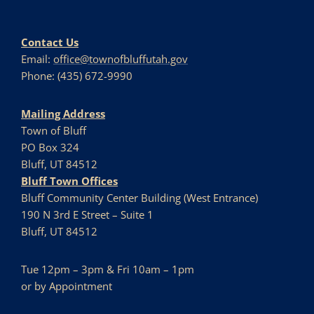
Contact Us
Email:
office@townofbluffutah.gov
Phone: (435) 672-9990
Mailing Address
Town of Bluff
PO Box 324
Bluff, UT 84512
Bluff Town Offices
Bluff Community Center Building (West Entrance)
190 N 3rd E Street – Suite 1
Bluff, UT 84512
Tue 12pm – 3pm & Fri 10am – 1pm
or by Appointment