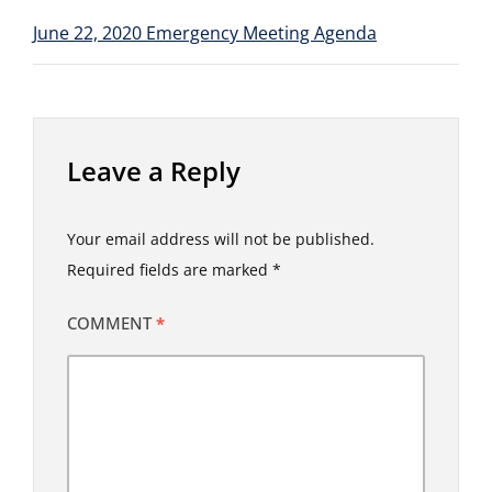
June 22, 2020 Emergency Meeting Agenda
Leave a Reply
Your email address will not be published.
Required fields are marked
*
COMMENT
*