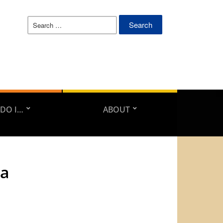
Search
for:
DO I…
ABOUT
da