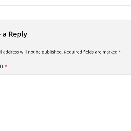
 a Reply
l address will not be published.
Required fields are marked
*
NT
*