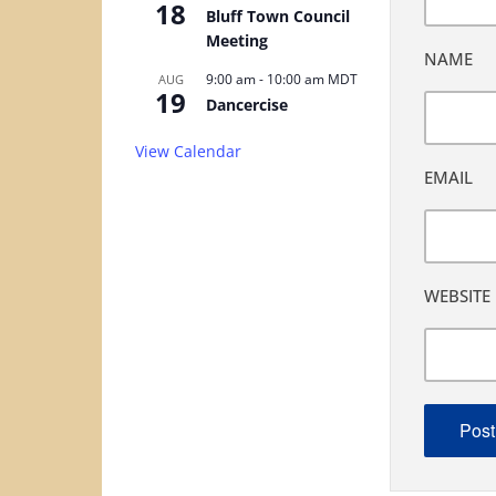
18
Bluff Town Council
Meeting
NAME
9:00 am
-
10:00 am
MDT
AUG
19
Dancercise
View Calendar
EMAIL
WEBSITE
ALTERNA