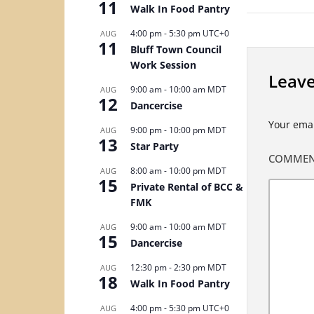
11
Walk In Food Pantry
4:00 pm
-
5:30 pm
UTC+0
AUG
11
Bluff Town Council
Work Session
Leave
9:00 am
-
10:00 am
MDT
AUG
12
Dancercise
Your emai
9:00 pm
-
10:00 pm
MDT
AUG
13
Star Party
COMME
8:00 am
-
10:00 pm
MDT
AUG
15
Private Rental of BCC &
FMK
9:00 am
-
10:00 am
MDT
AUG
15
Dancercise
12:30 pm
-
2:30 pm
MDT
AUG
18
Walk In Food Pantry
4:00 pm
-
5:30 pm
UTC+0
AUG