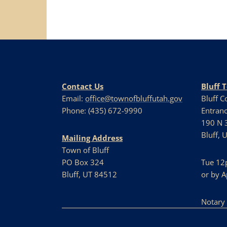
Contact Us
Bluff 
Email:
office@townofbluffutah.gov
Bluff 
Phone: (435) 672-9990
Entranc
190 N 3
Bluff, 
Mailing Address
Town of Bluff
PO Box 324
Tue 12
Bluff, UT 84512
or by 
Notary