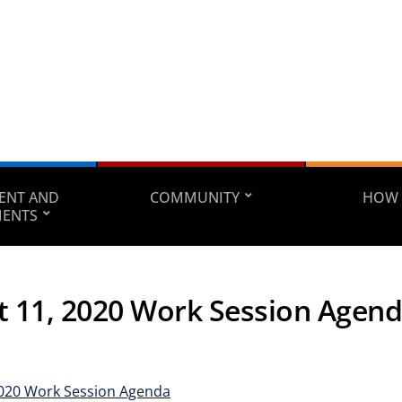
ENT AND
COMMUNITY
HOW 
MENTS
t 11, 2020 Work Session Agen
2020 Work Session Agenda