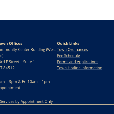
Town Offices
Quick Links
Community Center Building (West
Town Ordinances
e)
Fee Schedule
rd E Street – Suite 1
Forms and Applications
UT 84512
Town Hotline Information
pm – 3pm & Fri 10am – 1pm
Appointment
 Services by Appointment Only