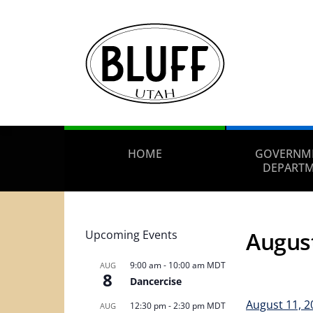
HOME
GOVERNM
DEPART
Augus
Upcoming Events
9:00 am
-
10:00 am
MDT
AUG
8
Dancercise
August 11, 
12:30 pm
-
2:30 pm
MDT
AUG