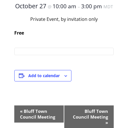
October 27
10:00 am
3:00 pm
@
–
MDT
Private Event, by invitation only
Free
Add to calendar
Event
«
Bluff Town
Bluff Town
Navigation
Council Meeting
Council Meeting
»