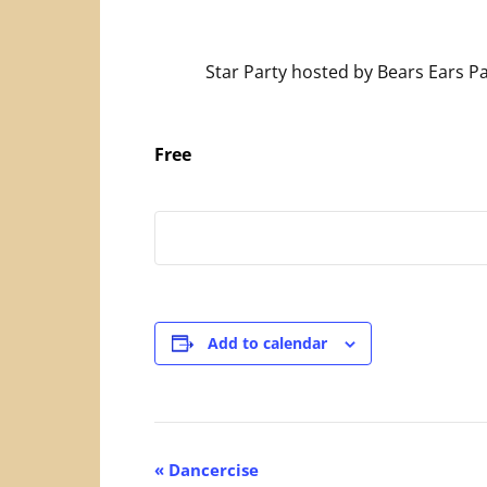
Star Party hosted by Bears Ears P
Free
Add to calendar
Event
«
Dancercise