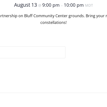
August 13
9:00 pm
10:00 pm
@
–
MDT
artnership on Bluff Community Center grounds. Bring your r
constellations!