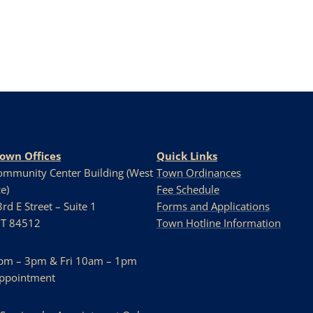
Town Offices
Quick Links
Community Center Building (West
Town Ordinances
e)
Fee Schedule
rd E Street – Suite 1
Forms and Applications
UT 84512
Town Hotline Information
pm – 3pm & Fri 10am – 1pm
Appointment