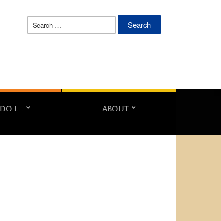
Search
for:
DO I…
ABOUT