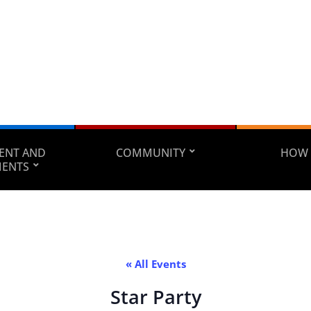
ENT AND
COMMUNITY
HOW 
MENTS
« All Events
Star Party