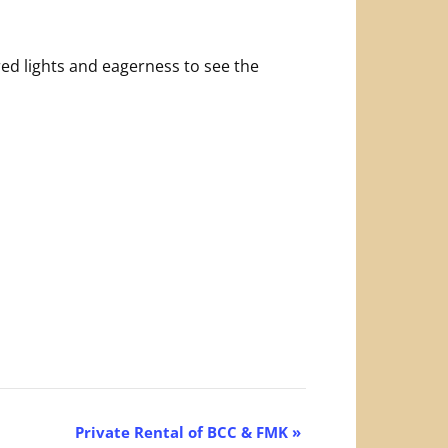
ed lights and eagerness to see the
Private Rental of BCC & FMK
»