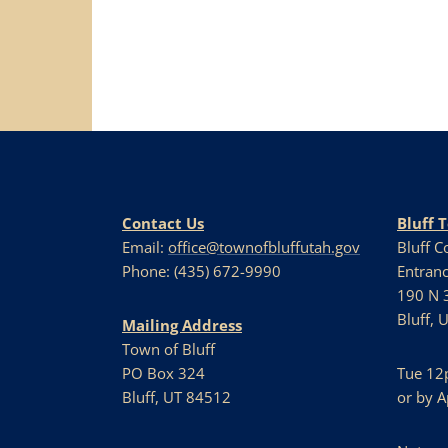
Navigation
Contact Us
Bluff 
Email:
office@townofbluffutah.gov
Bluff 
Phone: (435) 672-9990
Entranc
190 N 3
Bluff, 
Mailing Address
Town of Bluff
PO Box 324
Tue 12
Bluff, UT 84512
or by 