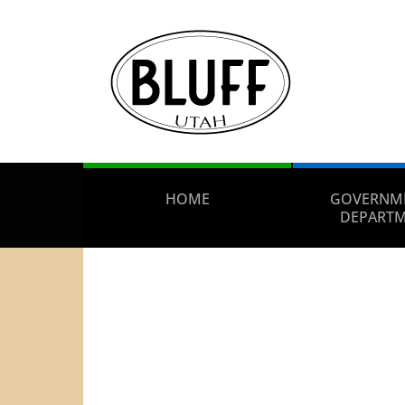
HOME
GOVERNM
DEPART