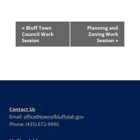
Event
«
Bluff Town
Planning and
Navigation
Council Work
Zoning Work
Session
Session
»
Contact Us
Email:
office@townofbluffutah.gov
Phone: (435) 672-9990