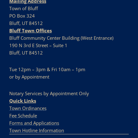
Mailing Address
Town of Bluff
PO Box 324
Bluff, UT 84512
Bluff Town Offices
Bluff Community Center Building (West Entrance)
190 N 3rd E Street – Suite 1
Bluff, UT 84512
Tue 12pm – 3pm & Fri 10am – 1pm
or by Appointment
Notary Services by Appointment Only
Quick Links
Town Ordinances
Fee Schedule
Forms and Applications
Town Hotline Information