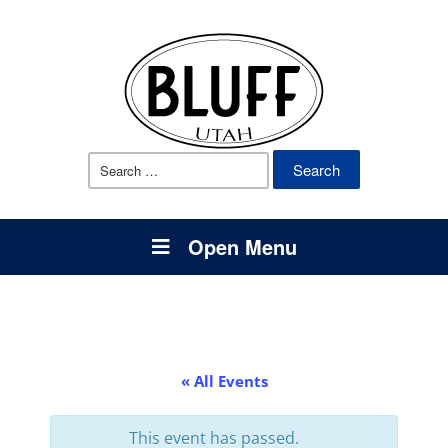
Search
for:
Open Menu
« All Events
This event has passed.