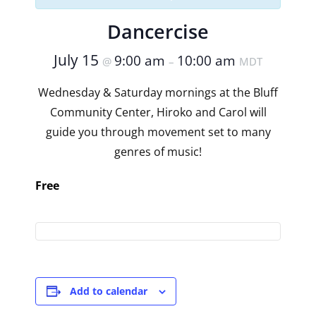
Dancercise
July 15
9:00 am
10:00 am
@
–
MDT
Wednesday & Saturday mornings at the Bluff
Community Center, Hiroko and Carol will
guide you through movement set to many
genres of music!
Free
Add to calendar