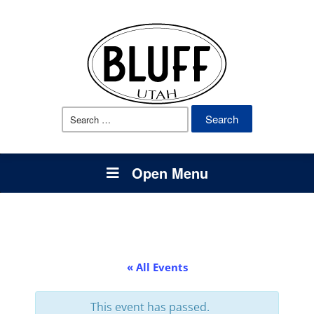
Search
for:
Open Menu
« All Events
This event has passed.