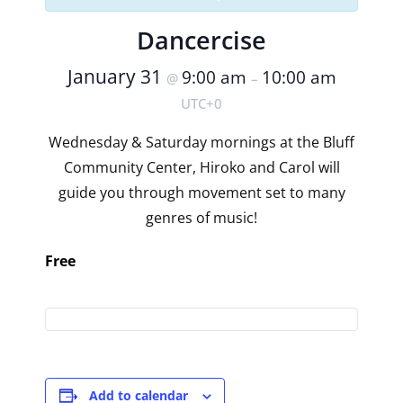
Dancercise
January 31
9:00 am
10:00 am
@
–
UTC+0
Wednesday & Saturday mornings at the Bluff
Community Center, Hiroko and Carol will
guide you through movement set to many
genres of music!
Free
Add to calendar