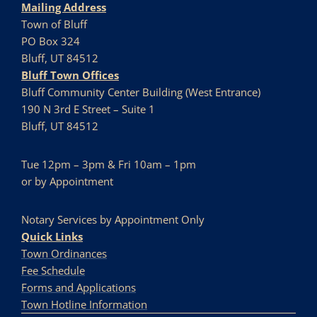
Mailing Address
Town of Bluff
PO Box 324
Bluff, UT 84512
Bluff Town Offices
Bluff Community Center Building (West Entrance)
190 N 3rd E Street – Suite 1
Bluff, UT 84512
Tue 12pm – 3pm & Fri 10am – 1pm
or by Appointment
Notary Services by Appointment Only
Quick Links
Town Ordinances
Fee Schedule
Forms and Applications
Town Hotline Information